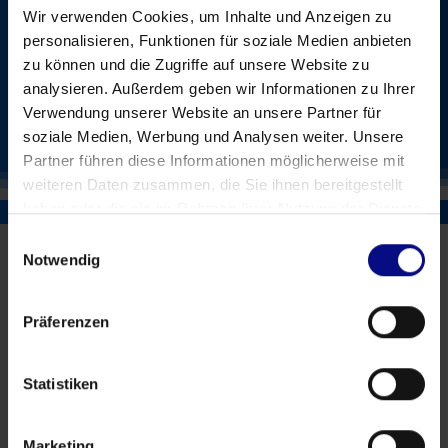
1-2 days for initial setup and first results
Wir verwenden Cookies, um Inhalte und Anzeigen zu
personalisieren, Funktionen für soziale Medien anbieten
zu können und die Zugriffe auf unsere Website zu
QLIK SENSE
analysieren. Außerdem geben wir Informationen zu Ihrer
Verwendung unserer Website an unsere Partner für
POWER BI
soziale Medien, Werbung und Analysen weiter. Unsere
Partner führen diese Informationen möglicherweise mit
weiteren Daten zusammen, die Sie ihnen bereitgestellt
haben oder die sie im Rahmen Ihrer Nutzung der Dienste
gesammelt haben.
Einwilligungsauswahl
Notwendig
Präferenzen
Statistiken
Who is the alpha version of PSI
suitable for?
Marketing