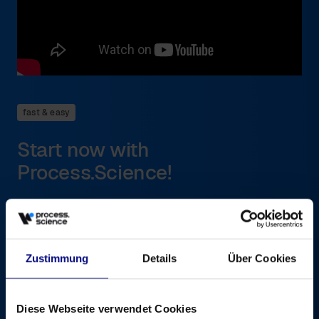
fast & easy
Start now with
Process.Science!
Getting started with Process Mining is easier than you think.
Thanks to seamless integration with existing BI systems such
as Power BI or Qlik Sense, you can work with familiar tools.
All you need for a quick “proof of value” is
Zustimmung
Details
Über Cookies
Basic process data (event logs) from your systems,
which our solution can extract
A business process as a starting point
Diese Webseite verwendet Cookies