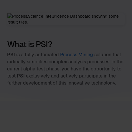
What is PSI?
PSI
is a fully automated
Process Mining
solution that
radically simplifies complex analysis processes. In the
current alpha test phase, you have the opportunity to
test
PSI
exclusively and actively participate in the
further development of this innovative technology.