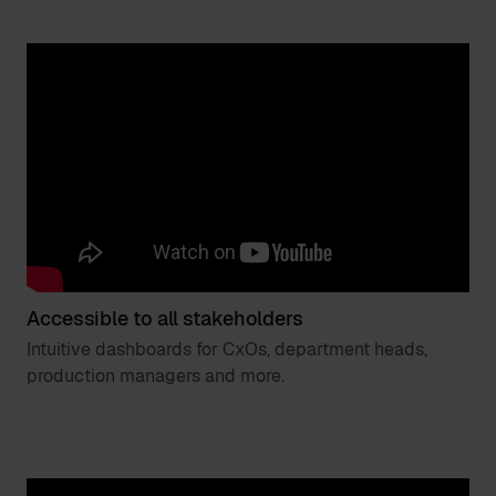
Accessible to all stakeholders
Intuitive dashboards for CxOs, department heads,
production managers and more.