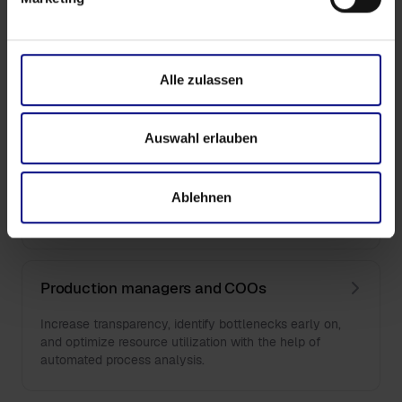
Financial decision-makers (CFOs)
Optimise procurement costs, supplier structures and
Alle zulassen
cash flow with minimal use of resources.
Auswahl erlauben
Department heads and team leaders
Ablehnen
Identify inefficiencies, improve throughput times and
strategically align your department.
Production managers and COOs
Increase transparency, identify bottlenecks early on,
and optimize resource utilization with the help of
automated process analysis.