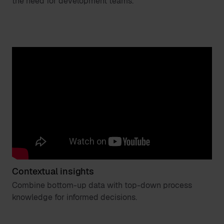
the need for development teams.
Contextual insights
Combine bottom-up data with top-down process
knowledge for informed decisions.