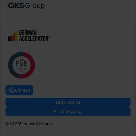
English
Legal notice
Privacy policy
©
2026
Process.Science