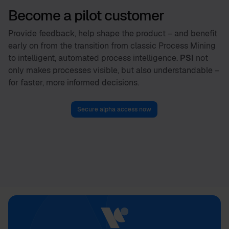
Become a pilot customer
Provide feedback, help shape the product – and benefit
early on from the transition from classic Process Mining
to intelligent, automated process intelligence.
PSI
not
only makes processes visible, but also understandable –
for faster, more informed decisions.
Secure alpha access now