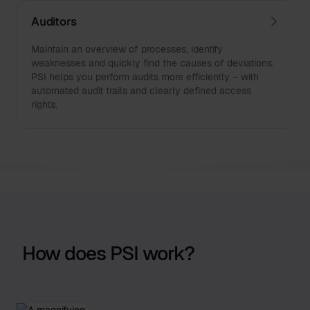
Auditors
Maintain an overview of processes, identify
weaknesses and quickly find the causes of deviations.
PSI helps you perform audits more efficiently – with
automated audit trails and clearly defined access
rights.
How does PSI work?