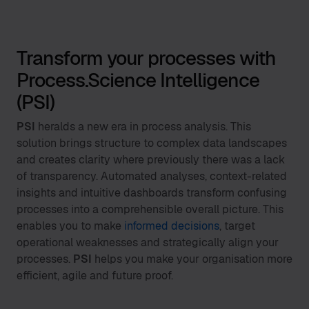
Transform your processes with
Process.Science Intelligence
(PSI)
PSI
heralds a new era in process analysis. This
solution brings structure to complex data landscapes
and creates clarity where previously there was a lack
of transparency. Automated analyses, context-related
insights and intuitive dashboards transform confusing
processes into a comprehensible overall picture. This
enables you to make
informed decisions
, target
operational weaknesses and strategically align your
processes.
PSI
helps you make your organisation more
efficient, agile and future proof.