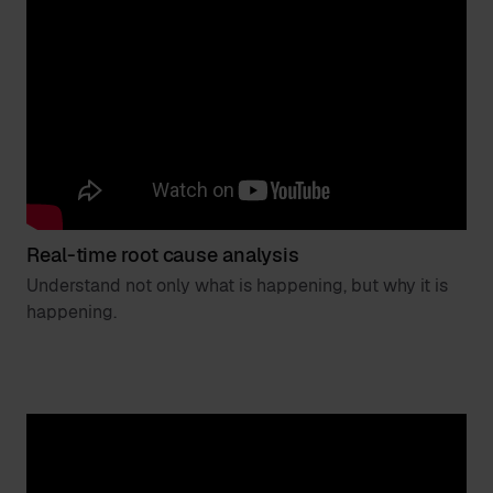
Real-time root cause analysis
Understand not only what is happening, but why it is
happening.