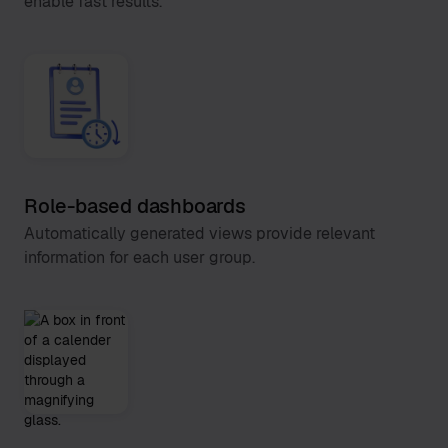
enable fast results.
Role-based dashboards
Automatically generated views provide relevant
information for each user group.