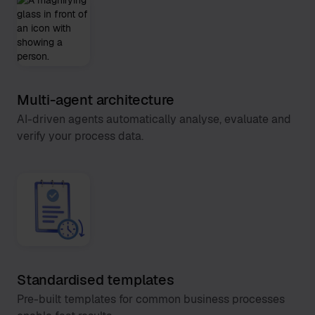
Multi-agent architecture
AI-driven agents automatically analyse, evaluate and
verify your process data.
Standardised templates
Pre-built templates for common business processes