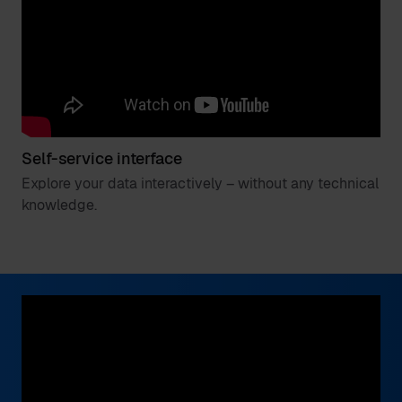
Self-service interface
Explore your data interactively – without any technical
knowledge.