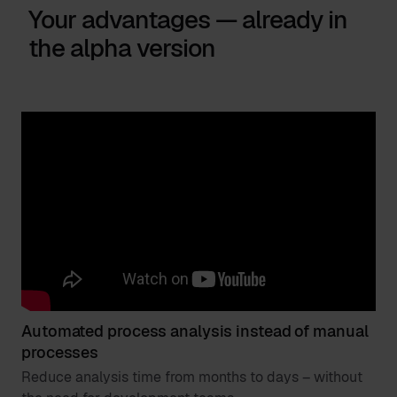
Your advantages — already in
the alpha version
Automated process analysis instead of manual
processes
Reduce analysis time from months to days – without