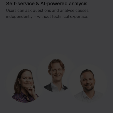
Self-service & AI-powered analysis
Users can ask questions and analyse causes
independently – without technical expertise.