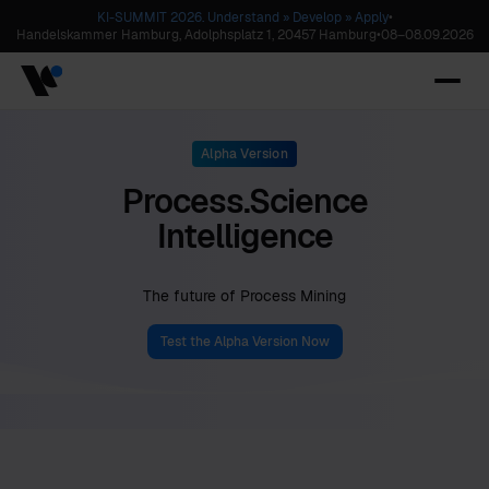
KI-SUMMIT 2026. Understand » Develop » Apply
•
Handelskammer Hamburg, Adolphsplatz 1, 20457 Hamburg
•
08
–
08.09.2026
Alpha Version
Process.Science
Intelligence
The future of Process Mining
Test the Alpha Version Now