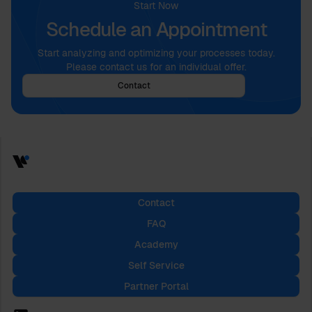
Start Now
Schedule an Appointment
Start analyzing and optimizing your processes today.
Please contact us for an individual offer.
Contact
Contact
FAQ
Academy
Self Service
Partner Portal