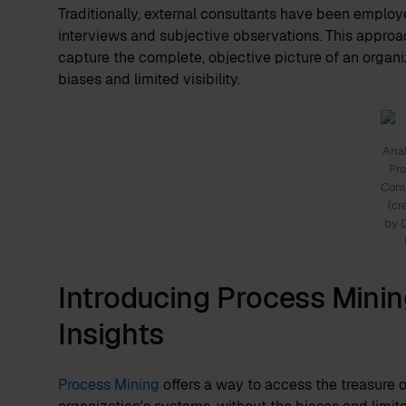
Traditionally, external consultants have been employ
interviews and subjective observations. This approach
capture the complete, objective picture of an organi
biases and limited visibility.
Ana
Pr
Comp
(cr
by 
Introducing Process Minin
Insights
Process Mining
offers a way to access the treasure o