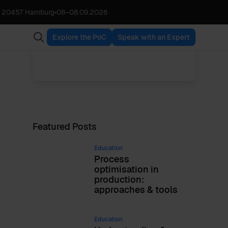
, 20457 Hamburg
•
08
–
08.09.2026
Urszula Jessen
VIEW ALL POSTS
Chief Scientist, Partner
Explore the PoC
Speak with an Expert
Featured Posts
Education
Process
optimisation in
production:
approaches & tools
Education