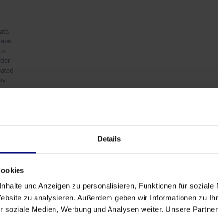
ata
haos
to
rder
eated
by
ALL-
E)
 Process Analytics
Details
 visualized, analyzed, and optimized. This method not
 also provides insights into the frequency, duration,
Cookies
 become transparent, enabling proactive
nhalte und Anzeigen zu personalisieren, Funktionen für soziale
Website zu analysieren. Außerdem geben wir Informationen zu I
r soziale Medien, Werbung und Analysen weiter. Unsere Partner