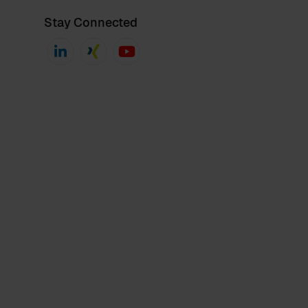
Stay Connected