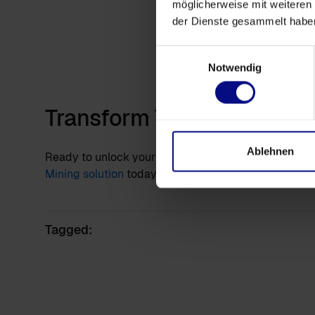
möglicherweise mit weiteren
Ins
der Dienste gesammelt habe
Visua
Das
Einwilligungsauswahl
(cre
Notwendig
DA
Transform Your Processes:
Ablehnen
Ready to unlock your business's full potential? Req
Mining solution
today and start transforming data cha
Tagged: