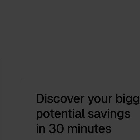
Process.Science at Hannover Messe
2026: Turning Industrial Complexity into
Actionable Insight
Apr 9, 2026
by
Babette Schroth
Discover your bigg
potential savings
in 30 minutes