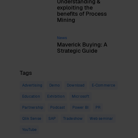
Understanding &
exploiting the
benefits of Process
Mining
News
Maverick Buying: A
Strategic Guide
Tags
Advertising
Demo
Download
E-Commerce
Education
Exhibition
Microsoft
Partnership
Podcast
Power BI
PR
Qlik Sense
SAP
Tradeshow
Web seminar
YouTube