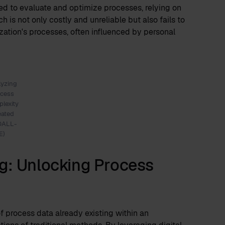
ed to evaluate and optimize processes, relying on
 is not only costly and unreliable but also fails to
zation's processes, often influenced by personal
lyzing
ocess
lexity
eated
DALL-
E)
g: Unlocking Process
f process data already existing within an