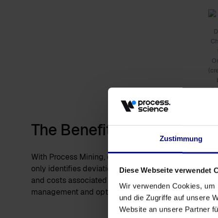
D
C
O
(cr
D
The Benefits of Automated
Zustimmung
With Process Mining, every step in a process can be
only identifies deviations from the target process but
Diese Webseite verwendet 
and costs associated with processes. Organizations
Wir verwenden Cookies, um I
management and optimization.
und die Zugriffe auf unsere 
Website an unsere Partner fü