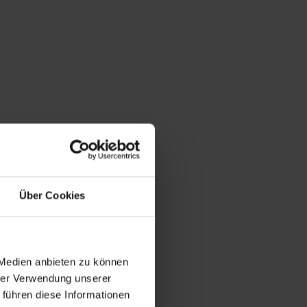
Über Cookies
 Medien anbieten zu können
hrer Verwendung unserer
 führen diese Informationen