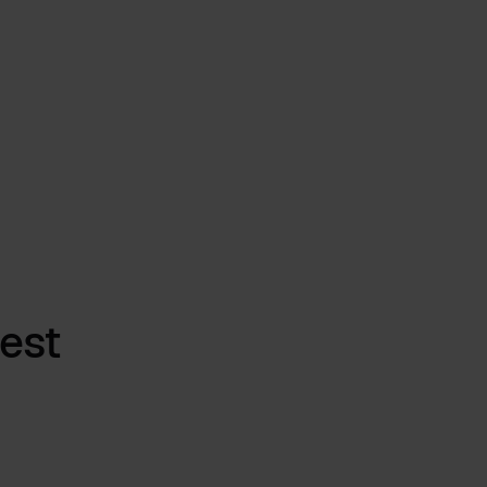
Process Transparency. Real Impact.
Mar 16, 2026
by
Babette Schroth
est