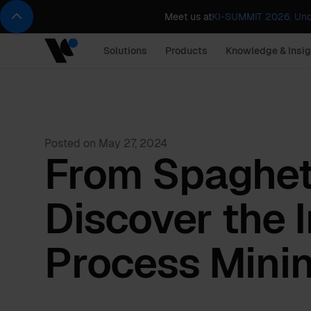
Meet us at
KI-SUMMIT 2026. Und
Solutions
Products
Knowledge & Insig
Posted on
May 27, 2024
From Spaghett
Discover the 
Process Mini