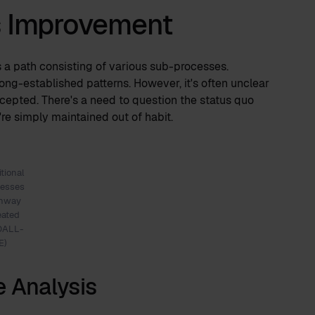
s Improvement
s a path consisting of various sub-processes.
ong-established patterns. However, it's often unclear
accepted. There's a need to question the status quo
're simply maintained out of habit.
itional
cesses
thway
eated
DALL-
E)
e Analysis