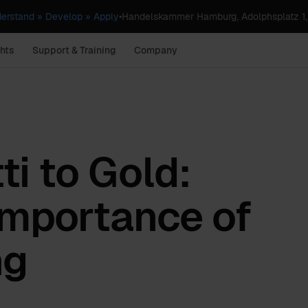
erstand » Develop » Apply
•
Handelskammer Hamburg, Adolphsplatz 1
hts
Support & Training
Company
i to Gold:
Importance of
ng