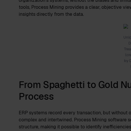
organization's systems, without the biases and limita
tools, Process Mining provides a clear, objective vie
insights directly from the data.
Unl
D
Tre
(cr
by 
From Spaghetti to Gold Nu
Process
ERP systems record every transaction, but without o
complex and intertwined. Process Mining software sor
structure, making it possible to identify inefficienci