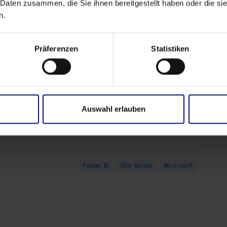
 Daten zusammen, die Sie ihnen bereitgestellt haben oder die s
ights
n.
lization
hboard
ated by
Präferenzen
Statistiken
LL-E)
 Request Your Trial Today!
Auswahl erlauben
uest your
trial license
for our cutting-edge
Process
os into actionable insights!
Power BI
Qlik Sense
Microsoft