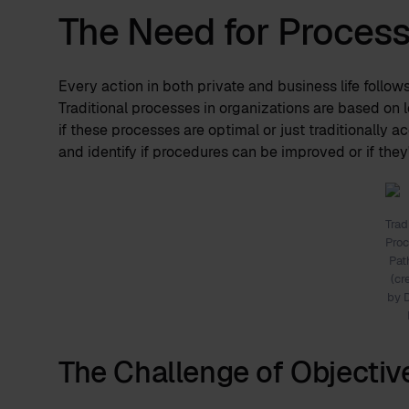
The Need for Proces
Every action in both private and business life follow
Traditional processes in organizations are based on l
if these processes are optimal or just traditionally 
and identify if procedures can be improved or if they
Trad
Pro
Pa
(cr
by 
The Challenge of Objectiv