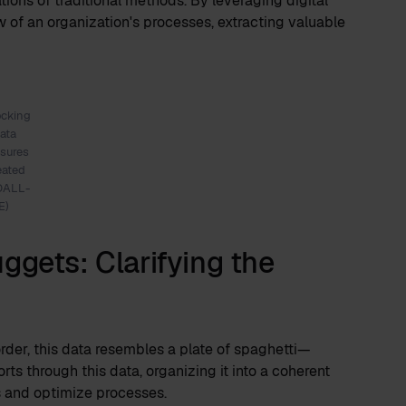
tions of traditional methods. By leveraging digital
w of an organization's processes, extracting valuable
ocking
ata
asures
eated
DALL-
E)
ggets: Clarifying the
rder, this data resembles a plate of spaghetti—
ts through this data, organizing it into a coherent
es and optimize processes.