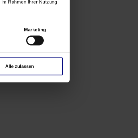
ie im Rahmen Ihrer Nutzung
Marketing
Alle zulassen