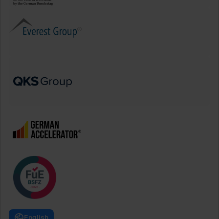
English