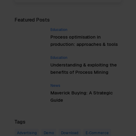
Featured Posts
Education
Process optimisation in
production: approaches & tools
Education
Understanding & exploiting the
benefits of Process Mining
News
Maverick Buying: A Strategic
Guide
Tags
Advertising
Demo
Download
E-Commerce