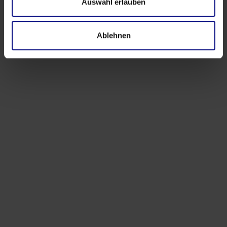
Auswahl erlauben
Ablehnen
Events
Process.Science at Hannover Messe 2026:
Turning Industrial Complexity into Actionable
Insight
Apr 9, 2026
by
Babette Schroth