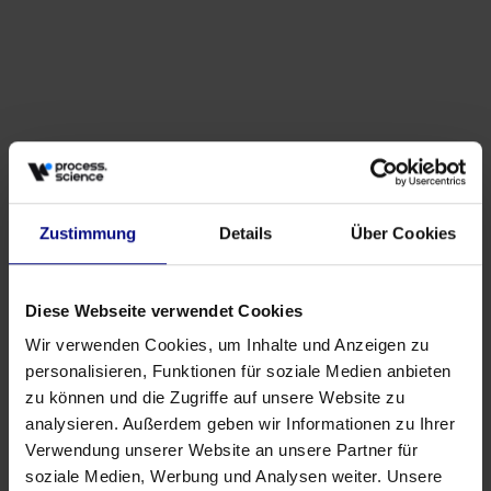
Zustimmung
Details
Über Cookies
Diese Webseite verwendet Cookies
Partner
Wir verwenden Cookies, um Inhalte und Anzeigen zu
Strategic Partnership: Process.Science & Innflow
personalisieren, Funktionen für soziale Medien anbieten
AG
zu können und die Zugriffe auf unsere Website zu
May 21, 2026
by
Babette Schroth
analysieren. Außerdem geben wir Informationen zu Ihrer
Verwendung unserer Website an unsere Partner für
soziale Medien, Werbung und Analysen weiter. Unsere