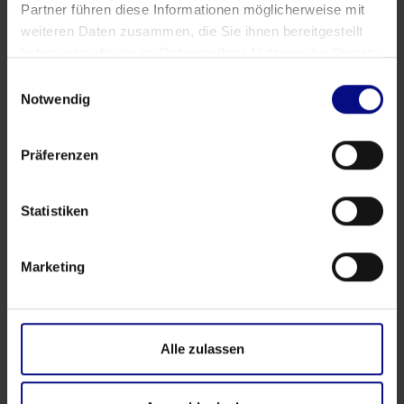
Partner führen diese Informationen möglicherweise mit
weiteren Daten zusammen, die Sie ihnen bereitgestellt
haben oder die sie im Rahmen Ihrer Nutzung der Dienste
gesammelt haben.
Einwilligungsauswahl
Notwendig
Präferenzen
Statistiken
Events
Marketing
‍4th Process.Science Community Workshop in
Hamburg: Questions, Connections, and Real
Exchange
Alle zulassen
Apr 17, 2026
by
Babette Schroth