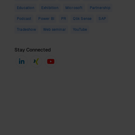
Education
Exhibition
Microsoft
Partnership
Podcast
Power BI
PR
Qlik Sense
SAP
Tradeshow
Web seminar
YouTube
Stay Connected