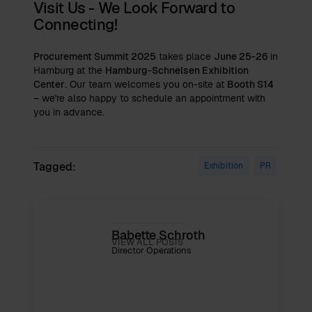
Visit Us - We Look Forward to
Connecting!
Procurement Summit 2025
takes place
June 25-26
in
Hamburg at the
Hamburg-Schnelsen Exhibition
Center
. Our team welcomes you on-site at
Booth S14
– we're also happy to schedule an appointment with
you in advance.
Tagged:
Exhibition
PR
Babette Schroth
VIEW ALL POSTS
Director Operations