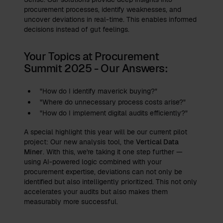
procurement processes, identify weaknesses, and
uncover deviations in real-time. This enables informed
decisions instead of gut feelings.
Your Topics at Procurement
Summit 2025 - Our Answers:
"How do I identify maverick buying?"
"Where do unnecessary process costs arise?"
"How do I implement digital audits efficiently?"
A special highlight this year will be our current pilot
project: Our new analysis tool, the
Vertical Data
Miner
. With this, we're taking it one step further —
using AI-powered logic combined with your
procurement expertise, deviations can not only be
identified but also intelligently prioritized. This not only
accelerates your audits but also makes them
measurably more successful.