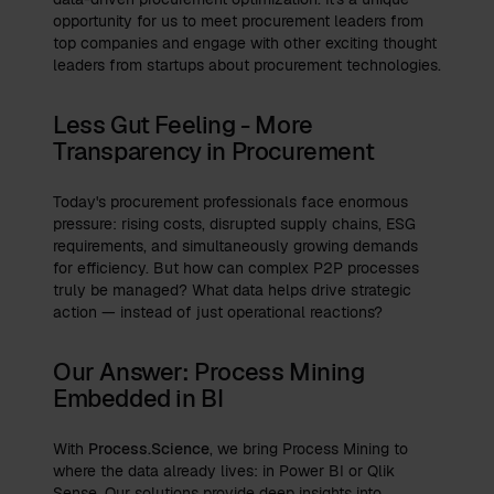
opportunity for us to meet procurement leaders from
top companies and engage with other exciting thought
leaders from startups about procurement technologies.
Less Gut Feeling - More
Transparency in Procurement
Today's procurement professionals face enormous
pressure: rising costs, disrupted supply chains, ESG
requirements, and simultaneously growing demands
for efficiency. But how can complex P2P processes
truly be managed? What data helps drive strategic
action — instead of just operational reactions?
Our Answer: Process Mining
Embedded in BI
With
Process.Science
, we bring Process Mining to
where the data already lives: in Power BI or Qlik
Sense. Our solutions provide deep insights into