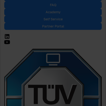
FAQ
Academy
Self Service
Partner Portal