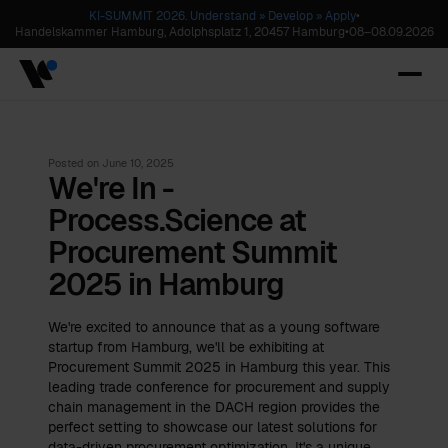
KI-SUMMIT 2026. Understand » Develop » Apply
•
Handelskammer Hamburg, Adolphsplatz 1, 20457 Hamburg
•
08
–
08.09.2026
Posted on
June 10, 2025
We're In -
Process.Science at
Procurement Summit
2025 in Hamburg
We're excited to announce that as a young software
startup from Hamburg, we'll be exhibiting at
Procurement Summit 2025 in Hamburg this year. This
leading trade conference for procurement and supply
chain management in the DACH region provides the
perfect setting to showcase our latest solutions for
data-driven procurement optimization. It's a unique