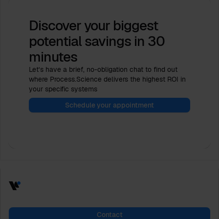
Discover your biggest
potential savings
in 30
minutes
Let’s have a brief, no-obligation chat to find out
where Process.Science delivers the highest ROI in
your specific systems
Schedule your appointment
Contact