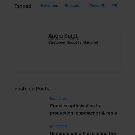
Tagged:
Exhibition
Education
Power BI
PR
André Seidl
VIEW ALL POSTS
Customer Success Manager
Featured Posts
Education
Process optimisation in
production: approaches & tools
Education
Understanding & exploiting the