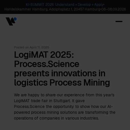
KI-SUMMIT 2026. Understand » Develop » Apply
•
Handelskammer Hamburg, Adolphsplatz 1, 20457 Hamburg
•
08
–
08.09.2026
Posted on
April 11, 2025
LogiMAT 2025:
Process.Science
presents innovations in
logistics Process Mining
We are happy to share our experience from this year's
LogiMAT trade fair in Stuttgart. It gave
Process.Science the opportunity to show how our AI-
powered process mining solutions are transforming the
operations of companies in various industries.