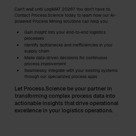
Can't wait until LogiMAT 2026? You don't have to.
Contact Process.Science today to learn how our AI-
powered Process Mining solutions can help you:
Gain insight into your end-to-end logistics
processes
Identify bottlenecks and inefficiencies in your
supply chain
Make data-driven decisions for continuous
process improvement
Seamlessly integrate with your existing systems
through our specialized process apps
Let Process.Science be your partner in
transforming complex process data into
actionable insights that drive operational
excellence in your logistics operations.