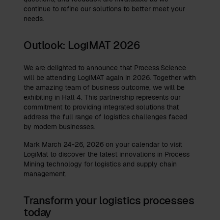
continue to refine our solutions to better meet your
needs.
Outlook: LogiMAT 2026
We are delighted to announce that Process.Science
will be attending LogiMAT again in 2026. Together with
the amazing team of business outcome, we will be
exhibiting in Hall 4. This partnership represents our
commitment to providing integrated solutions that
address the full range of logistics challenges faced
by modern businesses.
Mark March 24-26, 2026 on your calendar to visit
LogiMat to discover the latest innovations in Process
Mining technology for logistics and supply chain
management.
Transform your logistics processes
today