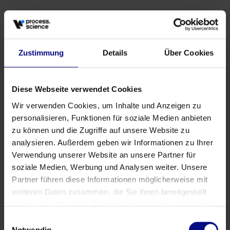
Zustimmung
Details
Über Cookies
Events
Why Procurement Needs More Than Dashboards
May 27, 2026
by
Babette Schroth
Diese Webseite verwendet Cookies
Wir verwenden Cookies, um Inhalte und Anzeigen zu
personalisieren, Funktionen für soziale Medien anbieten
zu können und die Zugriffe auf unsere Website zu
analysieren. Außerdem geben wir Informationen zu Ihrer
Verwendung unserer Website an unsere Partner für
soziale Medien, Werbung und Analysen weiter. Unsere
Partner führen diese Informationen möglicherweise mit
weiteren Daten zusammen, die Sie ihnen bereitgestellt
haben oder die sie im Rahmen Ihrer Nutzung der Dienste
gesammelt haben.
Einwilligungsauswahl
Notwendig