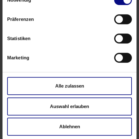
Präferenzen
Partner
Strategic Partnership: Process.Science & Innflow
Statistiken
AG
May 21, 2026
by
Babette Schroth
Marketing
Alle zulassen
Auswahl erlauben
Ablehnen