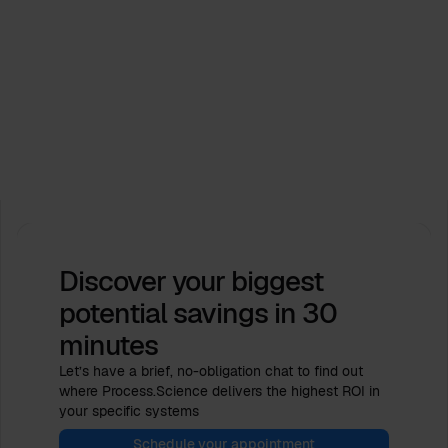
Events
Process.Science supports ICPM Industry Days
2026. Let’s shape the future together!
Feb 16, 2026
by
Babette Schroth
Discover your biggest
potential savings
in 30
minutes
Let’s have a brief, no-obligation chat to find out
where Process.Science delivers the highest ROI in
your specific systems
Schedule your appointment