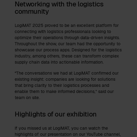
Networking with the logistics
community
LogiMAT 2025 proved to be an excellent platform for
connecting with logistics professionals looking to
optimize their operations through data-driven insights.
Throughout the show, our team had the opportunity to
showcase our process apps. Designed for the logistics
industry, among others, these can transform complex
supply chain data into actionable information.
“The conversations we had at LogiMAT confirmed our
existing insight: companies are looking for solutions
that bring clarity to their logistics processes and
enable them to make informed decisions,” said our
team on site.
Highlights of our exhibition
If you missed us at LogiMAT, you can watch the
highlights of our presentation on our YouTube channel,