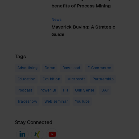
benefits of Process Mining
News
Maverick Buying: A Strategic
Guide
Tags
Advertising
Demo
Download
E-Commerce
Education
Exhibition
Microsoft
Partnership
Podcast
Power BI
PR
Qlik Sense
SAP
Tradeshow
Web seminar
YouTube
Stay Connected