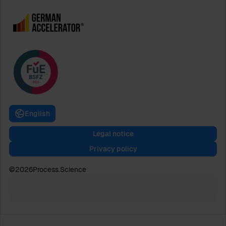
English
Legal notice
Privacy policy
©
2026
Process.Science