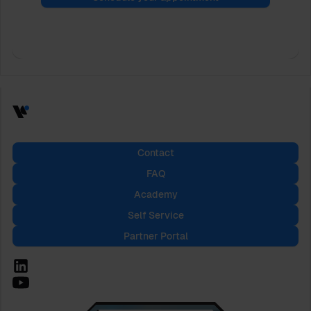
Contact
FAQ
Academy
Self Service
Partner Portal