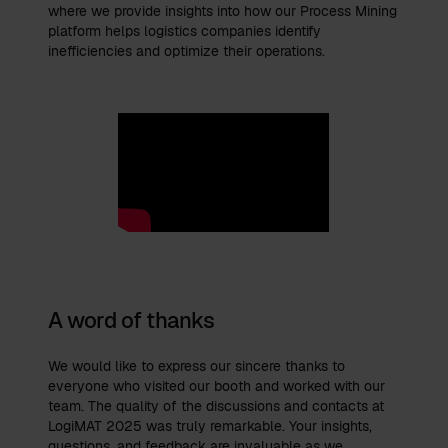
where we provide insights into how our Process Mining
platform helps logistics companies identify
inefficiencies and optimize their operations.
A word of thanks
We would like to express our sincere thanks to
everyone who visited our booth and worked with our
team. The quality of the discussions and contacts at
LogiMAT 2025 was truly remarkable. Your insights,
questions, and feedback are invaluable as we