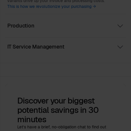
variants drive up your invoice and processing costs.
This is how we revolutionize your purchasing →
Production
IT Service Management
Discover your biggest
potential savings
in 30
minutes
Let’s have a brief, no-obligation chat to find out