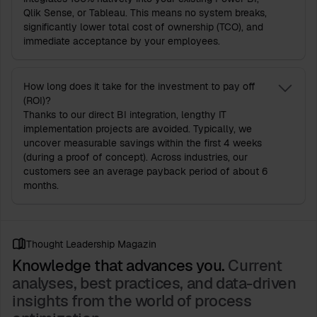
Qlik Sense, or Tableau. This means no system breaks,
significantly lower total cost of ownership (TCO), and
immediate acceptance by your employees.
How long does it take for the investment to pay off
(ROI)?
Thanks to our direct BI integration, lengthy IT
implementation projects are avoided. Typically, we
uncover measurable savings within the first 4 weeks
(during a proof of concept). Across industries, our
customers see an average payback period of about 6
months.
Thought Leadership Magazin
Knowledge that advances you.
Current
analyses, best practices, and data-driven
insights from the world of process