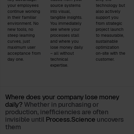
your employees
source systems
technology but
continue working
into visual,
also actively
in their familiar
tangible insights.
support you
environment. No
You immediately
from strategic
new tools, no
see where your
project launch
steep learning
processes stall
to measurable,
curves, just
and where you
sustainable
maximum user
lose money daily
optimization
acceptance from
– all without
on-site with the
day one.
technical
customer.
expertise.
Where does your company lose money
daily?
Whether in purchasing or
production, inefficiencies are often
invisible until
Process.Science
uncovers
them