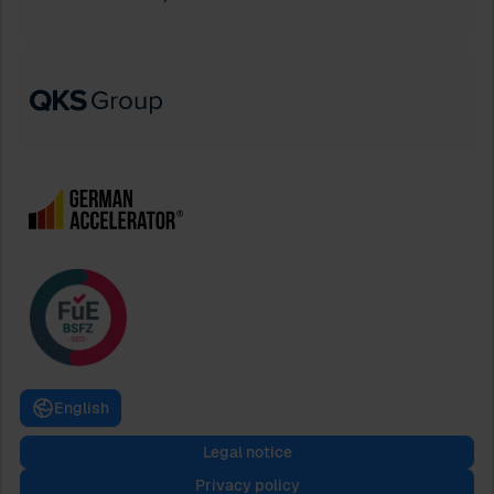
English
Legal notice
Privacy policy