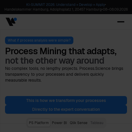
KI-SUMMIT 2026. Understand » Develop » Apply
•
Handelskammer Hamburg, Adolphsplatz 1, 20457 Hamburg
•
08
–
08.09.2026
What if process analysis were simple?
Process Mining that adapts,
not the other way around
No complex tools, no lengthy projects. Process.Science brings
transparency to your processes and delivers quickly
measurable results.
This is how we transform your processes
Directly to the expert conversation
PS Platform
Power BI
Qlik Sense
Tableau