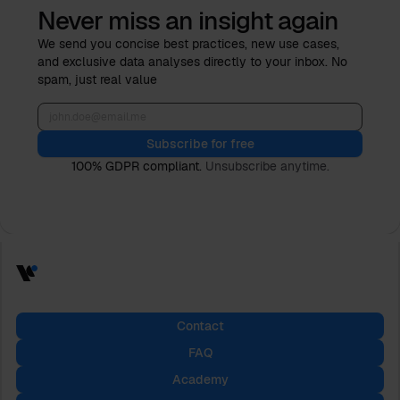
Never miss an insight again
We send you concise best practices, new use cases,
and exclusive data analyses directly to your inbox. No
spam, just real value
Subscribe for free
100% GDPR compliant.
Unsubscribe anytime.
Contact
FAQ
Academy