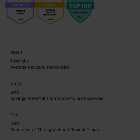
About
6 Months
Average Payback Period (ROI)
Up to
20%
Savings Potential from Uncontrolled Expenses
Over
50%
Reduction of Throughput and Rework Times