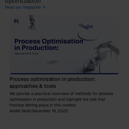
optimization
Read our magazine →
Process optimisation in production:
approaches & tools
We provide a practical overview of methods for process
optimisation in production and highlight the role that
Process Mining plays in this context.
André Seidl
·
December 16, 2025