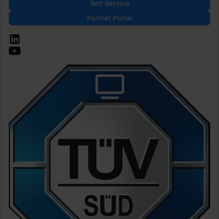
Self Service
Partner Portal