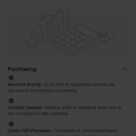
Purchasing
Maverick Buying:
Up to 20% of negotiated savings are
lost due to uncontrolled purchasing.
Contract Leakage:
Globally, 8.6% of spending leaks due to
non-compliance with contracts.
Costly P2P Processes:
Thousands of unnoticed process