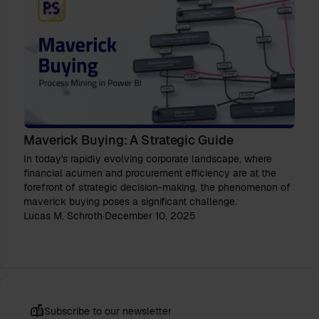
Maverick Buying: A Strategic Guide
In today's rapidly evolving corporate landscape, where
financial acumen and procurement efficiency are at the
forefront of strategic decision-making, the phenomenon of
maverick buying poses a significant challenge.
Lucas M. Schroth
·
December 10, 2025
Subscribe to our newsletter