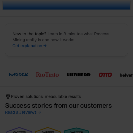
New to the topic?
Learn in 3 minutes what Process
Mining really is and how it works.
Get explanation →
Proven solutions, measurable results
Success stories from our customers
Read all reviews →