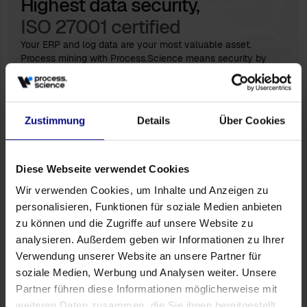
Highest data security,
ISO 27001 certified
Your ERP and log data are your most valuable asset.
Process mining with Process.Science means security by
design. Since we integrate into your existing infrastructure,
you maintain full sovereignty over your data.
Zustimmung
Details
Über Cookies
Ready for the next step?
Let's explore
without obligation how much
optimization potential your systems have
Diese Webseite verwendet Cookies
Wir verwenden Cookies, um Inhalte und Anzeigen zu
More than just KPIs
personalisieren, Funktionen für soziale Medien anbieten
Discover in a personal conversation how Process.Science
zu können und die Zugriffe auf unsere Website zu
makes bottlenecks, rework and process deviations behind
your numbers visible.
analysieren. Außerdem geben wir Informationen zu Ihrer
Verwendung unserer Website an unsere Partner für
Book a Meeting
soziale Medien, Werbung und Analysen weiter. Unsere
Partner führen diese Informationen möglicherweise mit
weiteren Daten zusammen, die Sie ihnen bereitgestellt