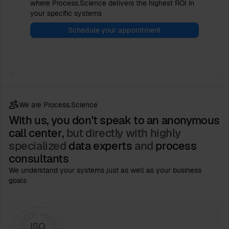
where Process.Science delivers the highest ROI in
your specific systems
Schedule your appointment
We are Process.Science
With us, you don't speak to an anonymous
call center,
but directly with highly
specialized
data experts
and
process
consultants
We understand your systems just as well as your business
goals