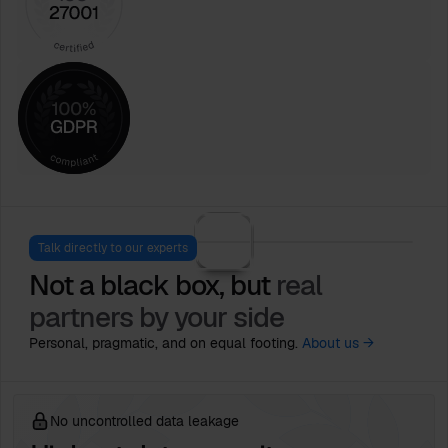
Talk directly to our experts
Not a black box, but
real
partners by your side
Personal, pragmatic, and on equal footing.
About us →
No uncontrolled data leakage