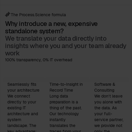
The Process.Science formula
Why introduce a new, expensive
standalone system?
We translate your data directly into
insights where you and your team already
work
100% transparency, 0% IT overhead
Seamlessly fits
Time-to-Insight in
Software &
your architecture
Record Time
Consulting
We connect
Long data
We don’t leave
directly to your
preparation is a
you alone with
existing IT
thing of the past.
the data. As
architecture and
Our technology
your full-
system
instantly
service partner,
landscape. The
translates the
we provide not
key advantage:
traces from your
only the