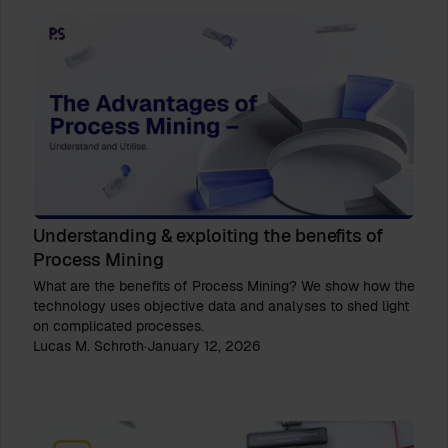
Understanding & exploiting the benefits of
Process Mining
What are the benefits of Process Mining? We show how the
technology uses objective data and analyses to shed light
on complicated processes.
Lucas M. Schroth
·
January 12, 2026