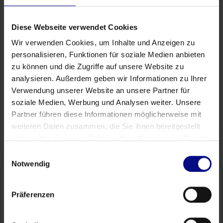
leading excellence
Download our White Paper today to learn how cutting-edge
Diese Webseite verwendet Cookies
Process Mining technology can help you pinpoint the specific
action points that will elevate your manufacturing performance
Wir verwenden Cookies, um Inhalte und Anzeigen zu
from merely adequate to outstanding. With Process.Science,
personalisieren, Funktionen für soziale Medien anbieten
embrace the clarity and confidence that comes from data-
zu können und die Zugriffe auf unsere Website zu
driven decision-making and unlock your path to operational
analysieren. Außerdem geben wir Informationen zu Ihrer
excellence.
Verwendung unserer Website an unsere Partner für
View all White Papers
soziale Medien, Werbung und Analysen weiter. Unsere
Partner führen diese Informationen möglicherweise mit
weiteren Daten zusammen, die Sie ihnen bereitgestellt
haben oder die sie im Rahmen Ihrer Nutzung der Dienste
gesammelt haben.
Einwilligungsauswahl
Notwendig
Präferenzen
Contact