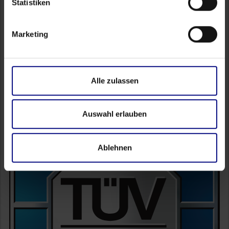
Statistiken
FAQ
Academy
Marketing
Self Service
Partner Portal
Alle zulassen
Auswahl erlauben
Ablehnen