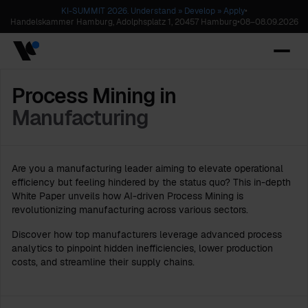
KI-SUMMIT 2026. Understand » Develop » Apply
•
Handelskammer Hamburg, Adolphsplatz 1, 20457 Hamburg
•
08
–
08.09.2026
Process Mining in
Manufacturing
Are you a manufacturing leader aiming to elevate operational
efficiency but feeling hindered by the status quo? This in-depth
White Paper unveils how AI-driven Process Mining is
revolutionizing manufacturing across various sectors.
Discover how top manufacturers leverage advanced process
analytics to pinpoint hidden inefficiencies, lower production
costs, and streamline their supply chains.