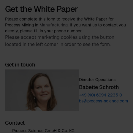
Get the White Paper
Please complete this form to receive the White Paper for
Process Mining in
Manufacturing
. If you want us to contact you
directy, please fill in your phone number.
Please accept marketing cookies using the button
located in the left corner in order to see the form.
Get in touch
Director Operations
Babette Schroth
+49 (40) 6094 2235 0
bs@process-science.com
Contact
Process.Science GmbH & Co. KG