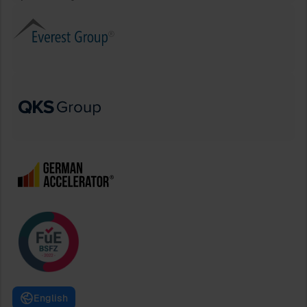
English