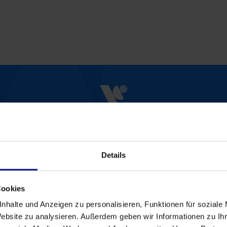
Start Now
Schedule an Appointmen
Details
art analyzing and optimizing your processes tod
Please contact us for an individual offer.
Cookies
Contact
nhalte und Anzeigen zu personalisieren, Funktionen für soziale
Website zu analysieren. Außerdem geben wir Informationen zu I