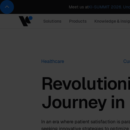
Meet us at
KI-SUMMIT 2026. Und
Solutions
Products
Knowledge & Insig
Healthcare
Cu
Revolutioni
Journey in
In an era where patient satisfaction is pa
seeking innovative strategies to optimize t