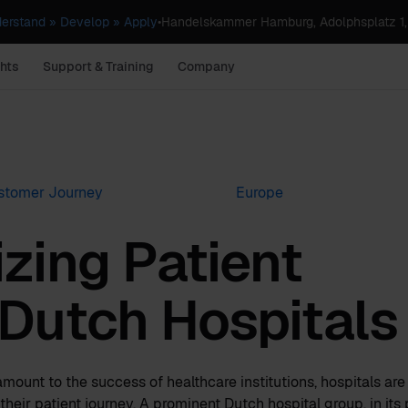
erstand » Develop » Apply
•
Handelskammer Hamburg, Adolphsplatz 1
hts
Support & Training
Company
stomer Journey
Europe
zing Patient
 Dutch Hospitals
ramount to the success of healthcare institutions, hospitals ar
heir patient journey. A prominent Dutch hospital group, in its 