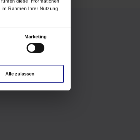
 führen diese Informationen
ie im Rahmen Ihrer Nutzung
Marketing
Alle zulassen