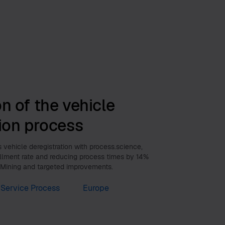
n of the vehicle
tion process
vehicle deregistration with process.science,
illment rate and reducing process times by 14%
 Mining and targeted improvements.
Service Process
Europe