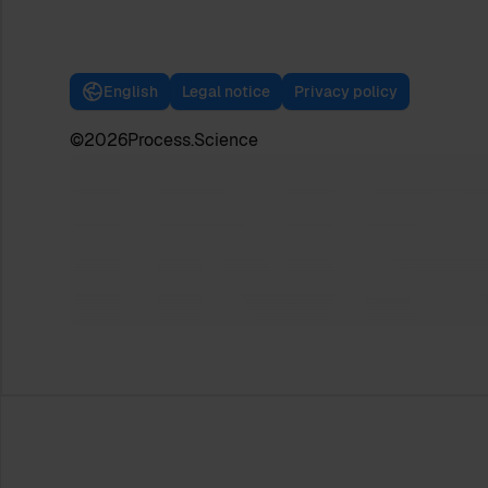
English
Legal notice
Privacy policy
©
2026
Process.Science