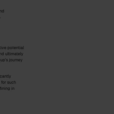
and
%
ive potential
nd ultimately
oup's journey
cantly
 for such
ining in