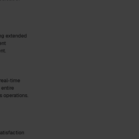
ing extended
ent
nt.
real-time
 entire
s operations.
atisfaction