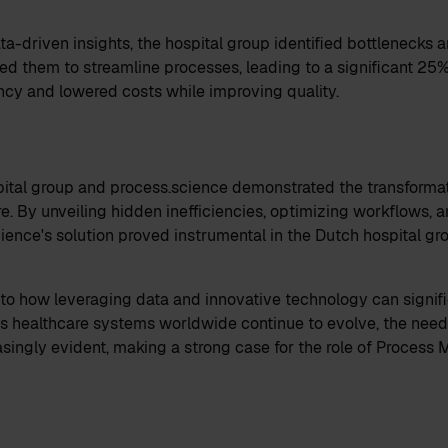
ta-driven insights, the hospital group identified bottlenecks 
bled them to streamline processes, leading to a significant 25
ency and lowered costs while improving quality.
ital group and process.science demonstrated the transformat
e. By unveiling hidden inefficiencies, optimizing workflows, a
ience's solution proved instrumental in the Dutch hospital gr
to how leveraging data and innovative technology can signifi
 As healthcare systems worldwide continue to evolve, the need
singly evident, making a strong case for the role of Process M