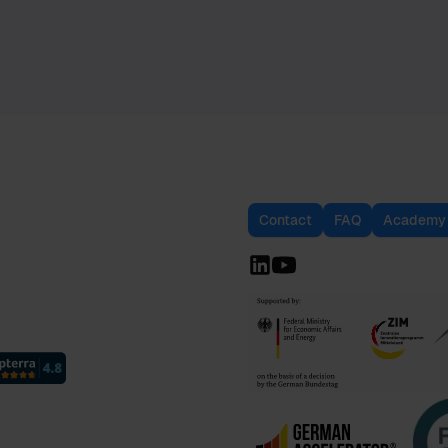
Contact
FAQ
Academy