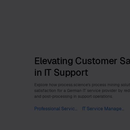
Elevating Customer Sa
in IT Support
Explore how process.science's process mining sol
satisfaction for a German IT service provider by re
and post-processing in support operations.
Professional Services
IT Service Management