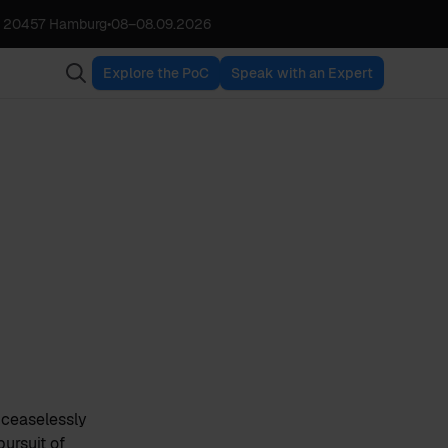
, 20457 Hamburg
•
08
–
08.09.2026
Explore the PoC
Speak with an Expert
e ceaselessly
pursuit of