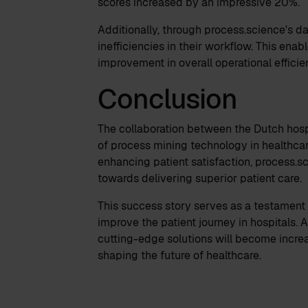
scores increased by an impressive 20%.
Additionally, through process.science's da
inefficiencies in their workflow. This ena
improvement in overall operational effici
Conclusion
The collaboration between the Dutch hosp
of process mining technology in healthcar
enhancing patient satisfaction, process.sc
towards delivering superior patient care.
This success story serves as a testament 
improve the patient journey in hospitals.
cutting-edge solutions will become increa
shaping the future of healthcare.