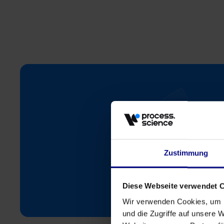
Zustimmung
St
Diese Webseite verwendet 
Wir verwenden Cookies, um I
und die Zugriffe auf unsere 