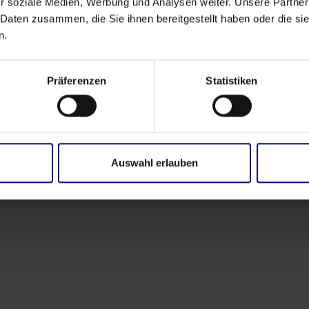
r soziale Medien, Werbung und Analysen weiter. Unsere Partner
 Daten zusammen, die Sie ihnen bereitgestellt haben oder die s
n.
Präferenzen
Statistiken
Auswahl erlauben