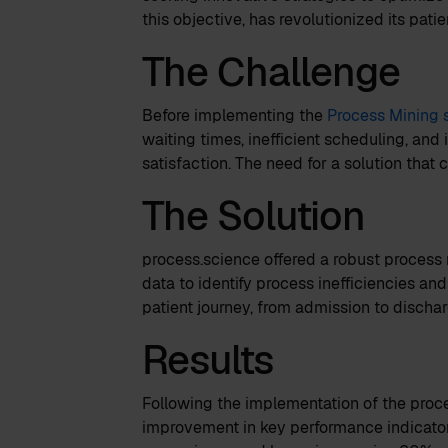
this objective, has revolutionized its pat
The Challenge
Before implementing the
Process Mining 
waiting times, inefficient scheduling, and
satisfaction. The need for a solution that
The Solution
process.science offered a robust process 
data to identify process inefficiencies and
patient journey, from admission to dischar
Results
Following the implementation of the proce
improvement in key performance indicator