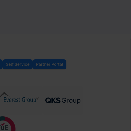
Self Service
Partner Portal