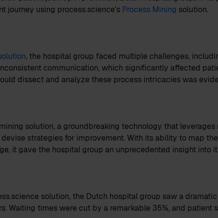
ient journey using process.science's
Process Mining
solution.
solution
, the hospital group faced multiple challenges, includ
 inconsistent communication, which significantly affected pati
 could dissect and analyze these process intricacies was evide
mining solution, a groundbreaking technology that leverages 
 devise strategies for improvement. With its ability to map the
ge, it gave the hospital group an unprecedented insight into it
ss.science solution, the Dutch hospital group saw a dramatic
s. Waiting times were cut by a remarkable 35%, and patient s