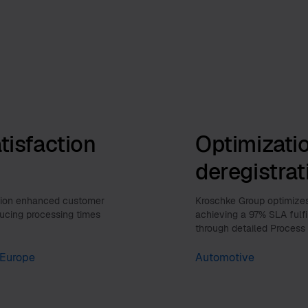
tisfaction
Optimizatio
deregistra
ution enhanced customer
Kroschke Group optimizes 
ducing processing times
achieving a 97% SLA fulf
through detailed Process
Europe
Automotive