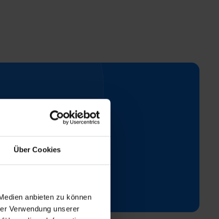
t
Über Cookies
ay.
 Medien anbieten zu können
hrer Verwendung unserer