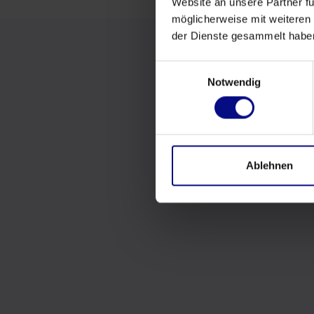
Website an unsere Partner fü
möglicherweise mit weiteren
der Dienste gesammelt habe
Einwilligungsauswahl
Notwendig
Ablehnen