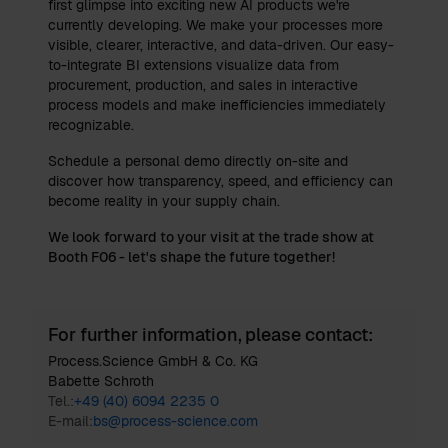
first glimpse into exciting new AI products we're
currently developing. We make your processes more
visible, clearer, interactive, and data-driven. Our easy-
to-integrate BI extensions visualize data from
procurement, production, and sales in interactive
process models and make inefficiencies immediately
recognizable.
Schedule a personal demo directly on-site and
discover how transparency, speed, and efficiency can
become reality in your supply chain.
We look forward to your visit at the trade show at
Booth F06 - let's shape the future together!
For further information, please contact:
Process.Science GmbH & Co. KG
Babette Schroth
Tel.:
+49 (40) 6094 2235 0
E-mail:
bs@process-science.com