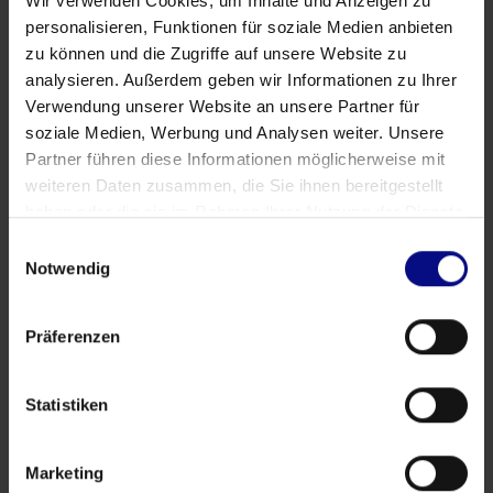
Wir verwenden Cookies, um Inhalte und Anzeigen zu
personalisieren, Funktionen für soziale Medien anbieten
zu können und die Zugriffe auf unsere Website zu
analysieren. Außerdem geben wir Informationen zu Ihrer
Verwendung unserer Website an unsere Partner für
Partner
soziale Medien, Werbung und Analysen weiter. Unsere
Strategic Partnership: Process.Science & Innflow
Partner führen diese Informationen möglicherweise mit
AG
weiteren Daten zusammen, die Sie ihnen bereitgestellt
haben oder die sie im Rahmen Ihrer Nutzung der Dienste
May 21, 2026
by
Babette Schroth
gesammelt haben.
Einwilligungsauswahl
Notwendig
Präferenzen
Statistiken
Marketing