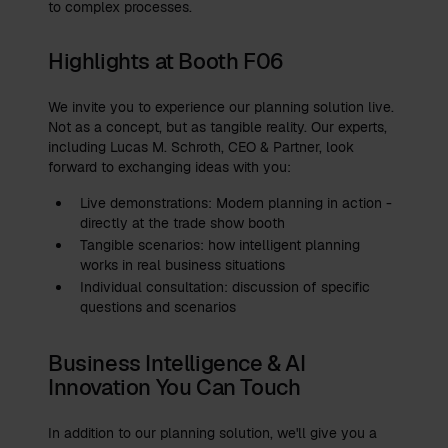
to complex processes.
Highlights at Booth F06
We invite you to experience our planning solution live.
Not as a concept, but as tangible reality. Our experts,
including Lucas M. Schroth, CEO & Partner, look
forward to exchanging ideas with you:
Live demonstrations: Modern planning in action -
directly at the trade show booth
Tangible scenarios: how intelligent planning
works in real business situations
Individual consultation: discussion of specific
questions and scenarios
Business Intelligence & AI
Innovation You Can Touch
In addition to our planning solution, we'll give you a