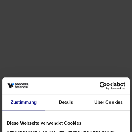
Events
Why Procurement Needs More Than Dashboards
May 27, 2026
by
Babette Schroth
Zustimmung
Details
Über Cookies
Diese Webseite verwendet Cookies