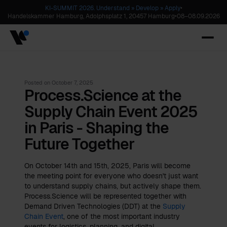
KI-SUMMIT 2026. Understand » Develop » Apply
•
Handelskammer Hamburg, Adolphsplatz 1, 20457 Hamburg
•
08
–
08.09.2026
Posted on
October 7, 2025
Process.Science at the
Supply Chain Event 2025
in Paris - Shaping the
Future Together
On October 14th and 15th, 2025, Paris will become
the meeting point for everyone who doesn't just want
to understand supply chains, but actively shape them.
Process.Science will be represented together with
Demand Driven Technologies (DDT) at the
Supply
Chain Event
, one of the most important industry
events for logistics, planning, and digital