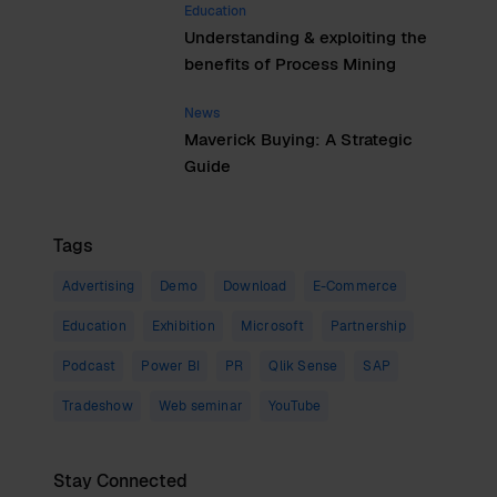
Education
Understanding & exploiting the
benefits of Process Mining
News
Maverick Buying: A Strategic
Guide
Tags
Advertising
Demo
Download
E-Commerce
Education
Exhibition
Microsoft
Partnership
Podcast
Power BI
PR
Qlik Sense
SAP
Tradeshow
Web seminar
YouTube
Stay Connected