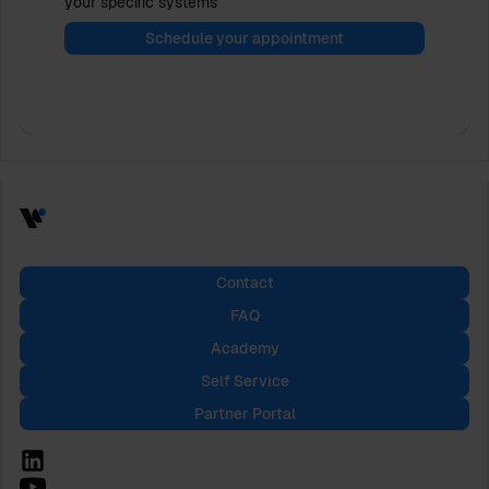
your specific systems
Schedule your appointment
Contact
FAQ
Academy
Self Service
Partner Portal