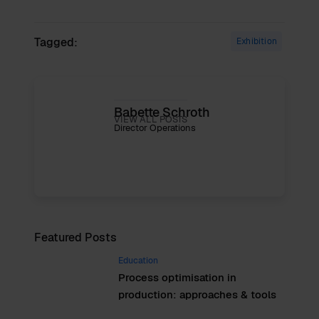
Tagged:
Exhibition
Babette Schroth
VIEW ALL POSTS
Director Operations
Featured Posts
Education
Process optimisation in
production: approaches & tools