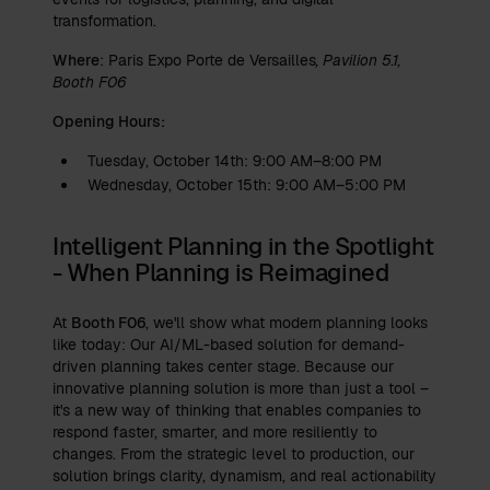
transformation.
Where
: Paris Expo Porte de Versailles
, Pavilion 5.1,
Booth F06
Opening Hours:
Tuesday, October 14th: 9:00 AM–8:00 PM
Wednesday, October 15th: 9:00 AM–5:00 PM
Intelligent Planning in the Spotlight
- When Planning is Reimagined
At
Booth F06
, we'll show what modern planning looks
like today: Our AI/ML-based solution for demand-
driven planning takes center stage. Because our
innovative planning solution is more than just a tool –
it's a new way of thinking that enables companies to
respond faster, smarter, and more resiliently to
changes. From the strategic level to production, our
solution brings clarity, dynamism, and real actionability