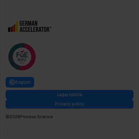
English
Legal notice
Privacy policy
©
2026
Process.Science