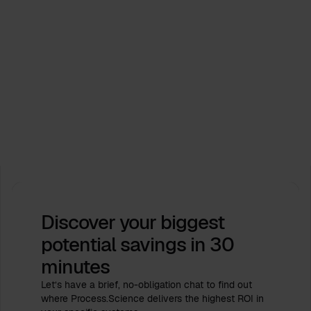
Events
Process.Science supports ICPM Industry Days
2026. Let’s shape the future together!
Feb 16, 2026
by
Babette Schroth
Discover your biggest
potential savings
in 30
minutes
Let’s have a brief, no-obligation chat to find out
where Process.Science delivers the highest ROI in