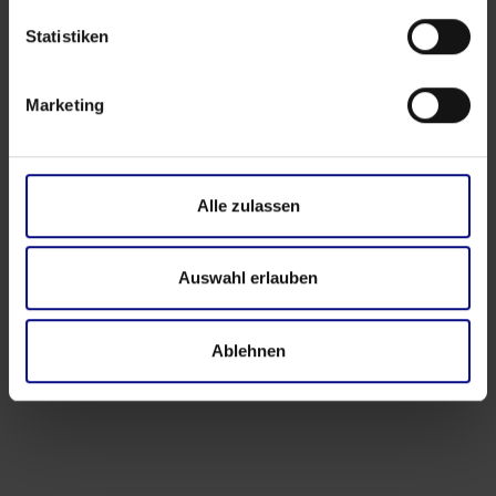
Statistiken
Marketing
Alle zulassen
Auswahl erlauben
Ablehnen
Events
‍4th Process.Science Community Workshop in
Hamburg: Questions, Connections, and Real
Exchange
Apr 17, 2026
by
Babette Schroth