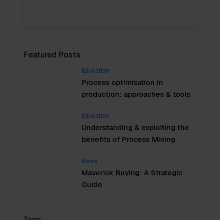
Featured Posts
Education
Process optimisation in
production: approaches & tools
Education
Understanding & exploiting the
benefits of Process Mining
News
Maverick Buying: A Strategic
Guide
Tags