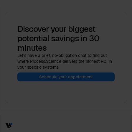
Discover your biggest
potential savings
in 30
minutes
Let’s have a brief, no-obligation chat to find out
where Process.Science delivers the highest ROI in
your specific systems
Schedule your appointment