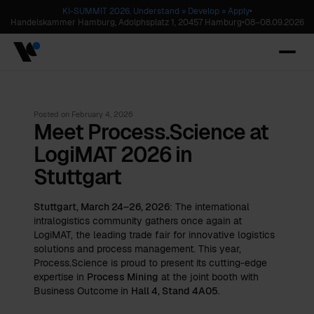
KI-SUMMIT 2026. Understand » Develop » Apply
•
Handelskammer Hamburg, Adolphsplatz 1, 20457 Hamburg
•
08
–
08.09.2026
Posted on
February 4, 2026
Meet Process.Science at
LogiMAT 2026 in
Stuttgart
Stuttgart, March 24–26, 2026
: The international
intralogistics community gathers once again at
LogiMAT, the leading trade fair for innovative logistics
solutions and process management. This year,
Process.Science is proud to present its cutting-edge
expertise in
Process Mining
at the joint booth with
Business Outcome
in
Hall 4, Stand 4A05
.