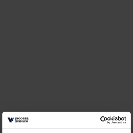
Events
Why Procurement Needs More Than Dashboards
May 27, 2026
by
Babette Schroth