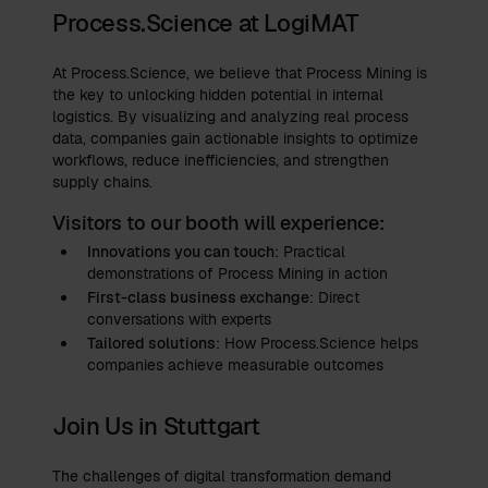
Process.Science at LogiMAT
At Process.Science, we believe that Process Mining is
the key to unlocking hidden potential in internal
logistics. By visualizing and analyzing real process
data, companies gain actionable insights to optimize
workflows, reduce inefficiencies, and strengthen
supply chains.
Visitors to our booth will experience:
Innovations you can touch
: Practical
demonstrations of Process Mining in action
First-class business exchange
: Direct
conversations with experts
Tailored solutions
: How Process.Science helps
companies achieve measurable outcomes
Join Us in Stuttgart
The challenges of digital transformation demand