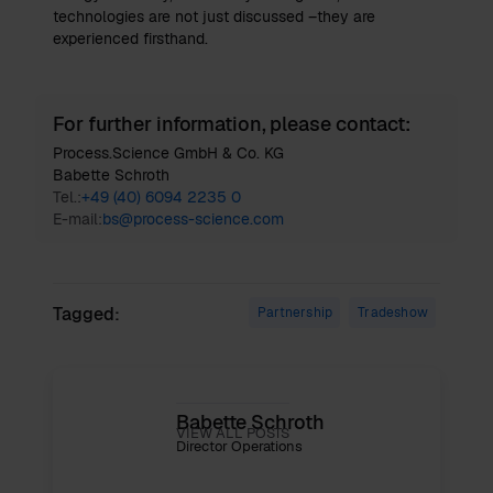
technologies are not just discussed –they are
experienced firsthand.
For further information, please contact:
Process.Science GmbH & Co. KG
Babette Schroth
Tel.:
+49 (40) 6094 2235 0
E-mail:
bs@process-science.com
Tagged:
Partnership
Tradeshow
Babette Schroth
VIEW ALL POSTS
Director Operations