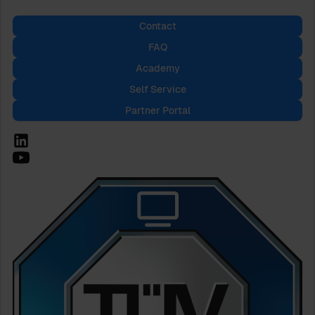
Contact
FAQ
Academy
Self Service
Partner Portal