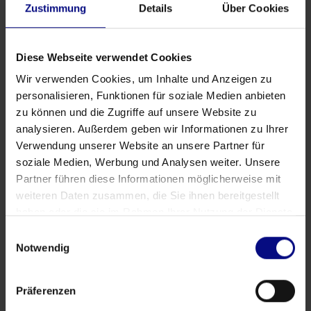
Zustimmung
Details
Über Cookies
Diese Webseite verwendet Cookies
Wir verwenden Cookies, um Inhalte und Anzeigen zu
personalisieren, Funktionen für soziale Medien anbieten
zu können und die Zugriffe auf unsere Website zu
analysieren. Außerdem geben wir Informationen zu Ihrer
Verwendung unserer Website an unsere Partner für
soziale Medien, Werbung und Analysen weiter. Unsere
Partner führen diese Informationen möglicherweise mit
weiteren Daten zusammen, die Sie ihnen bereitgestellt
haben oder die sie im Rahmen Ihrer Nutzung der Dienste
gesammelt haben.
Einwilligungsauswahl
Partner
Notwendig
Strategic Partnership: Process.Science & Innflow
AG
Präferenzen
May 21, 2026
by
Babette Schroth