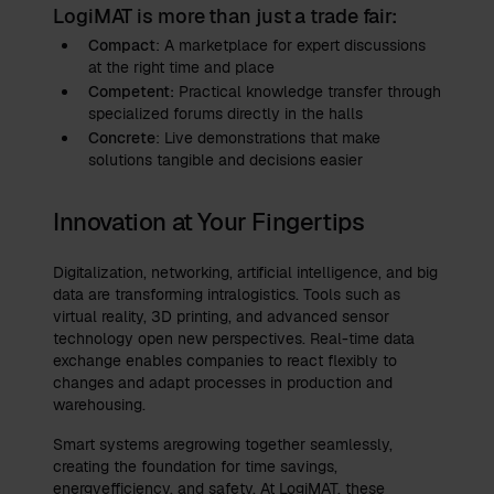
LogiMAT is more than just a trade fair:
Compact
: A marketplace for expert discussions
at the right time and place
Competent:
Practical knowledge transfer through
specialized forums directly in the halls
Concrete
: Live demonstrations that make
solutions tangible and decisions easier
Innovation at Your Fingertips
Digitalization, networking, artificial intelligence, and big
data are transforming intralogistics. Tools such as
virtual reality, 3D printing, and advanced sensor
technology open new perspectives. Real-time data
exchange enables companies to react flexibly to
changes and adapt processes in production and
warehousing.
Smart systems aregrowing together seamlessly,
creating the foundation for time savings,
energyefficiency, and safety. At LogiMAT, these