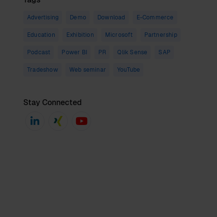
Advertising
Demo
Download
E-Commerce
Education
Exhibition
Microsoft
Partnership
Podcast
Power BI
PR
Qlik Sense
SAP
Tradeshow
Web seminar
YouTube
Stay Connected