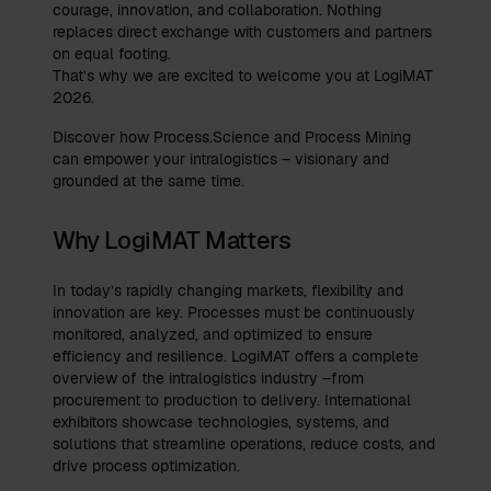
courage, innovation, and collaboration. Nothing
replaces direct exchange with customers and partners
on equal footing.
That’s why we are excited to welcome you at LogiMAT
2026.
Discover how Process.Science and Process Mining
can empower your intralogistics – visionary and
grounded at the same time.
Why LogiMAT Matters
In today’s rapidly changing markets, flexibility and
innovation are key. Processes must be continuously
monitored, analyzed, and optimized to ensure
efficiency and resilience. LogiMAT offers a complete
overview of the intralogistics industry –from
procurement to production to delivery. International
exhibitors showcase technologies, systems, and
solutions that streamline operations, reduce costs, and
drive process optimization.