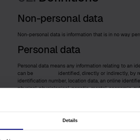
Non-personal data
Non-personal data is information that is in no way pers
Personal data
Personal data means any information relating to an ide
can be identified, directly or indirectly, by refe
identification number, location data, an online identifi
physical, physiological, genetic, mental, economic, cult
User
A User is someone who uses our Software.
Details