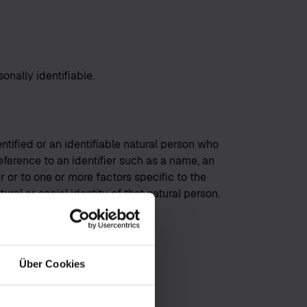
onally identifiable.
ntified or an identifiable natural person who
rence to an identifier such as a name, an
er or to one or more factors specific to the
ural or social identity of that natural person.
Über Cookies