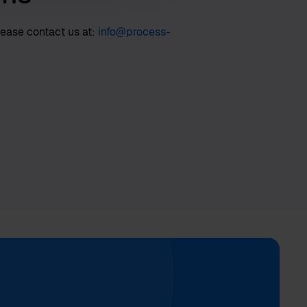
lease contact us at:
info@process-