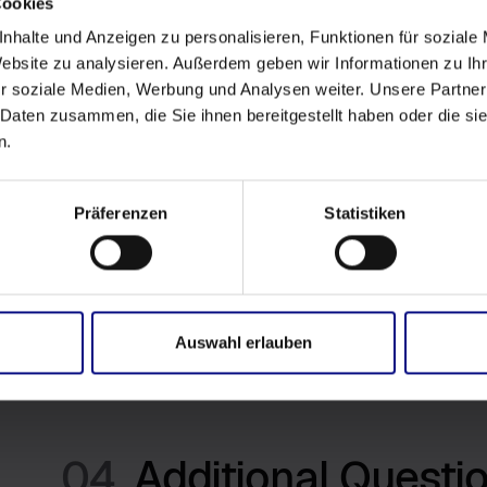
Cookies
nhalte und Anzeigen zu personalisieren, Funktionen für soziale
03.
Information we col
Website zu analysieren. Außerdem geben wir Informationen zu I
r soziale Medien, Werbung und Analysen weiter. Unsere Partner
 Daten zusammen, die Sie ihnen bereitgestellt haben oder die s
The Owner doesn't collect or use any Personal Data t
n.
Users can download from directly from Power BI or f
The Software could be certified by Microsoft. In this 
Präferenzen
Statistiken
Service and no information is transmitted to third party 
could receive and send non-personal data to third part
license. Certified Software is cleary identified by ima
Additional information is available here:
License Agre
Auswahl erlauben
04.
Additional Questi