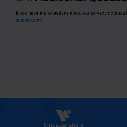
If you have any questions about our privacy notice, p
science.com
Empezar ahora