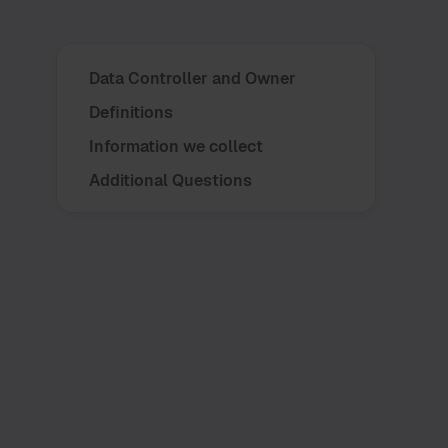
Data Controller and Owner
Definitions
Information we collect
Additional Questions