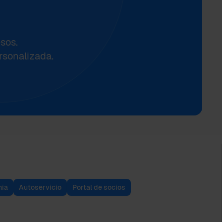
sos.
rsonalizada.
ia
Autoservicio
Portal de socios