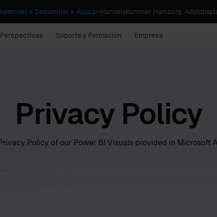
render » Desarrollar » Aplicar
•
Handelskammer Hamburg, Adolphspla
 Perspectivas
Soporte y Formación
Empresa
Privacy Policy
rivacy Policy of our Power BI Visuals provided in Microsoft