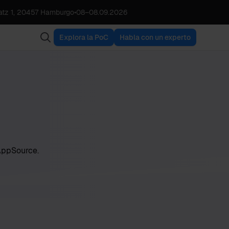
tz 1, 20457 Hamburgo
•
08
–
08.09.2026
Explora la PoC
Habla con un experto
 AppSource.