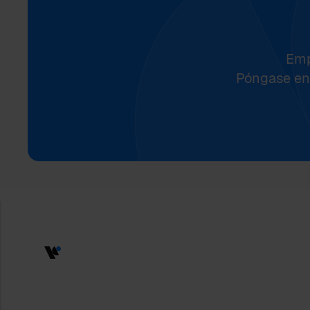
Emp
Póngase en 