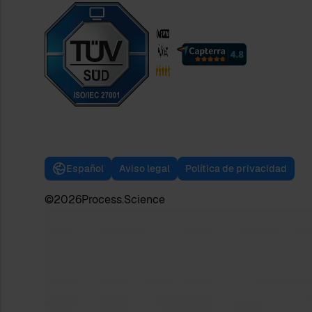
Español
Aviso legal
Política de privacidad
©
2026
Process.Science