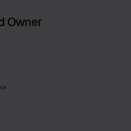
nd Owner
ice