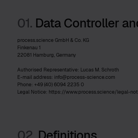
01.
Data Controller a
process.science GmbH & Co. KG
Finkenau 1
22081 Hamburg, Germany
Authorised Representative: Lucas M. Schroth
E-mail address: info@process-science.com
Phone: +49 (40) 6094 2235 0
Legal Notice: https://www.process.science/legal-not
02.
Definitions