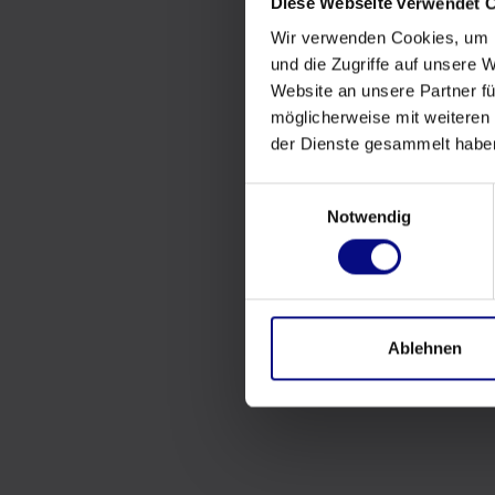
Diese Webseite verwendet 
Wir verwenden Cookies, um I
und die Zugriffe auf unsere 
Website an unsere Partner fü
möglicherweise mit weiteren
der Dienste gesammelt habe
Einwilligungsauswahl
Notwendig
Ablehnen