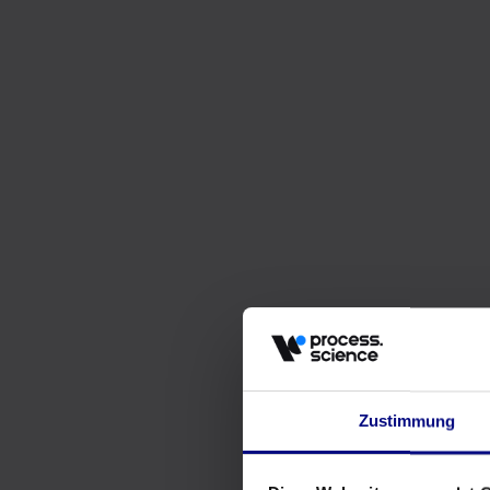
Zustimmung