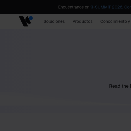
Encuéntranos en
KI-SUMMIT 2026. Comp
Soluciones
Productos
Conocimiento y
Read the P