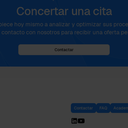
Concertar una cita
iece hoy mismo a analizar y optimizar sus proce
contacto con nosotros para recibir una oferta pe
Contactar
Contactar
FAQ
Academ